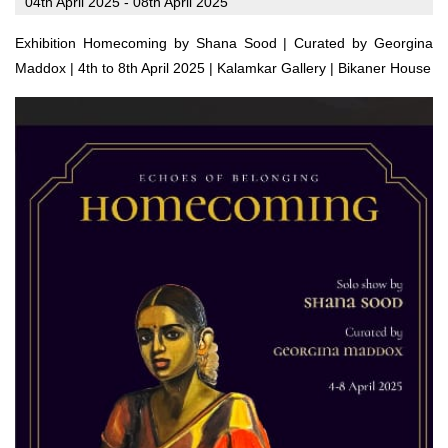
04th April 2025 - 08th April 2025
Exhibition Homecoming by Shana Sood | Curated by Georgina
Maddox | 4th to 8th April 2025 | Kalamkar Gallery | Bikaner House