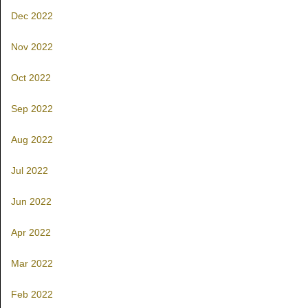
Dec 2022
Nov 2022
Oct 2022
Sep 2022
Aug 2022
Jul 2022
Jun 2022
Apr 2022
Mar 2022
Feb 2022