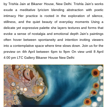
by Trishla Jain at Bikaner House, New Delhi. Trishla Jain's works
exude a meditative lyricism blending abstraction with poetic
intimacy Her practice is rooted in the exploration of silence,
stillness, and the quiet beauty of everyday moments Using a
delicate yet expressive palette she layers textures and forms that
evoke a sense of nostalgia and emotional depth Jain's paintings
often hover between spontaneity and intention inviting viewers
into a contemplative space where time slows down. Join us for the
preview on 4th April between 6pm to 9pm On view until 8 April
4:00 pm LTC Gallery Bikaner House New Delhi