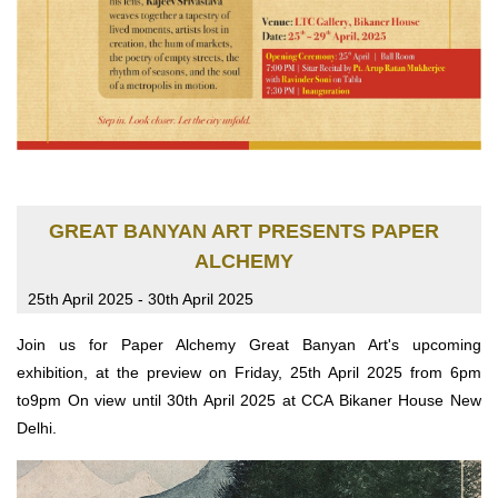
GREAT BANYAN ART PRESENTS PAPER
ALCHEMY
25th April 2025 - 30th April 2025
Join us for Paper Alchemy Great Banyan Art's upcoming
exhibition, at the preview on Friday, 25th April 2025 from 6pm
to9pm On view until 30th April 2025 at CCA Bikaner House New
Delhi.