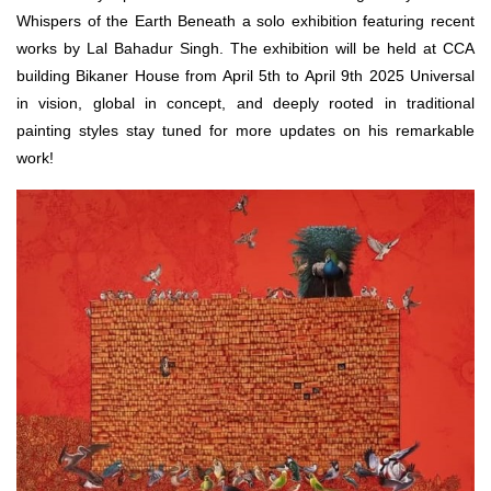
Whispers of the Earth Beneath a solo exhibition featuring recent
works by Lal Bahadur Singh. The exhibition will be held at CCA
building Bikaner House from April 5th to April 9th 2025 Universal
in vision, global in concept, and deeply rooted in traditional
painting styles stay tuned for more updates on his remarkable
work!