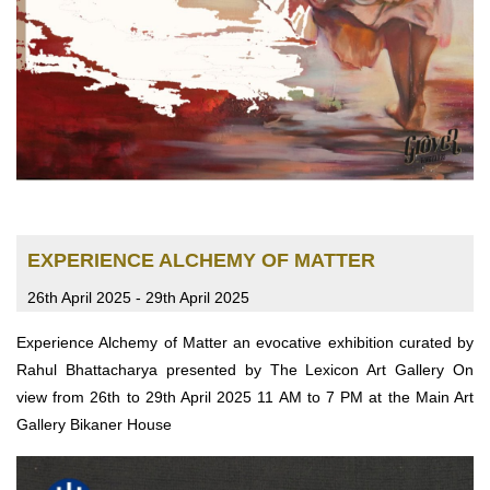
EXPERIENCE ALCHEMY OF MATTER
26th April 2025 - 29th April 2025
Experience Alchemy of Matter an evocative exhibition curated by
Rahul Bhattacharya presented by The Lexicon Art Gallery On
view from 26th to 29th April 2025 11 AM to 7 PM at the Main Art
Gallery Bikaner House