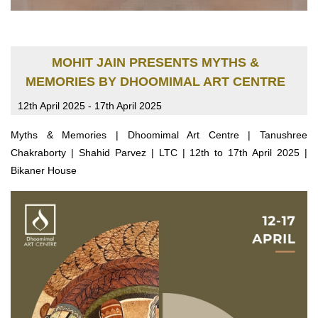
MOHIT JAIN PRESENTS MYTHS &
MEMORIES BY DHOOMIMAL ART CENTRE
12th April 2025 - 17th April 2025
Myths & Memories | Dhoomimal Art Centre | Tanushree
Chakraborty | Shahid Parvez | LTC | 12th to 17th April 2025 |
Bikaner House