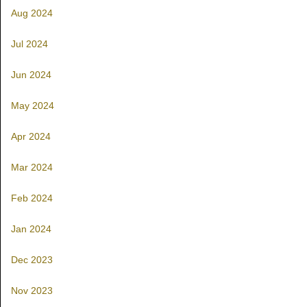
Aug 2024
Jul 2024
Jun 2024
May 2024
Apr 2024
Mar 2024
Feb 2024
Jan 2024
Dec 2023
Nov 2023