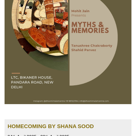
HOMECOMING BY SHANA SOOD