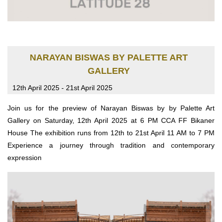
NARAYAN BISWAS BY PALETTE ART
GALLERY
12th April 2025 - 21st April 2025
Join us for the preview of Narayan Biswas by by Palette Art
Gallery on Saturday, 12th April 2025 at 6 PM CCA FF Bikaner
House The exhibition runs from 12th to 21st April 11 AM to 7 PM
Experience a journey through tradition and contemporary
expression