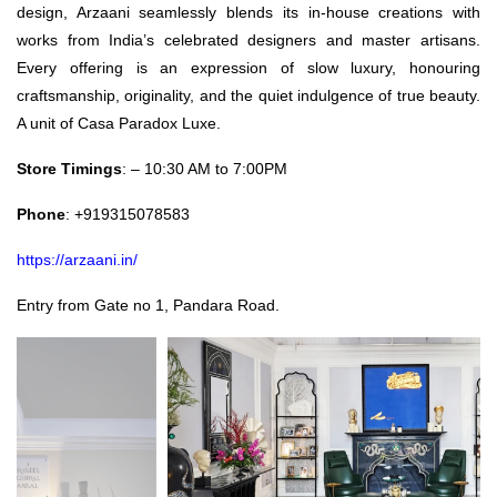
design, Arzaani seamlessly blends its in-house creations with
works from India’s celebrated designers and master artisans.
Every offering is an expression of slow luxury, honouring
craftsmanship, originality, and the quiet indulgence of true beauty.
A unit of Casa Paradox Luxe.
Store Timings
: – 10:30 AM to 7:00PM
Phone
: +919315078583
https://arzaani.in/
Entry from Gate no 1, Pandara Road.