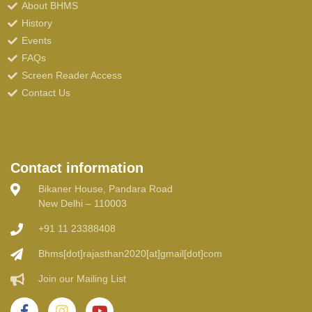
About BHMS
History
Events
FAQs
Screen Reader Access
Contact Us
Contact information
Bikaner House, Pandara Road
New Delhi – 110003
+91 11 23388408
Bhms[dot]rajasthan2020[at]gmail[dot]com
Join our Mailing List