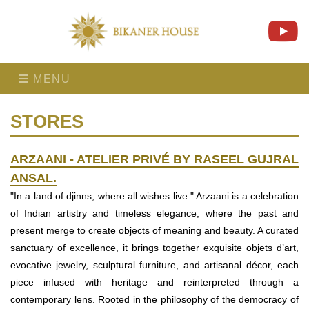
MENU
STORES
ARZAANI - ATELIER PRIVÉ BY RASEEL GUJRAL
ANSAL.
"In a land of djinns, where all wishes live." Arzaani is a celebration
of Indian artistry and timeless elegance, where the past and
present merge to create objects of meaning and beauty. A curated
sanctuary of excellence, it brings together exquisite objets d’art,
evocative jewelry, sculptural furniture, and artisanal décor, each
piece infused with heritage and reinterpreted through a
contemporary lens. Rooted in the philosophy of the democracy of