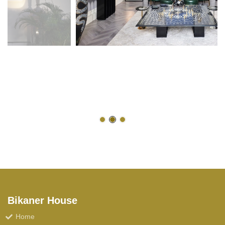
Bikaner House
Home