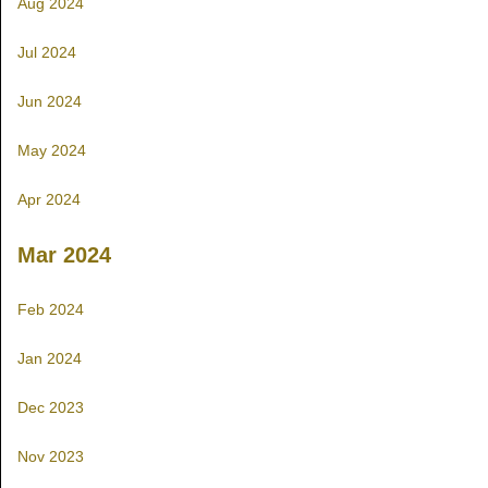
Aug 2024
Jul 2024
Jun 2024
May 2024
Apr 2024
Mar 2024
Feb 2024
Jan 2024
Dec 2023
Nov 2023