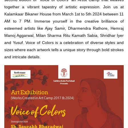
together a vibrant tapestry of artistic expression. Join us at
Kalamkaar Bikaner House from March 1st to 5th 2024 between 11
AM to 7 PM. Immerse yourself in the creative brilliance of
esteemed artists like Ajay Samir, Dharmendra Rathore, Hemraj
Manoj Aggarwal, Milan Sharma Ritu Kamath Sabia, Shridhar Iyer
and Yusuf. Voice of Colors is a celebration of diverse styles and
sizes where each artwork tells a unique story through bold strokes
and intricate details.