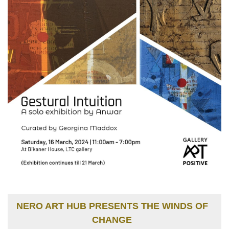
NERO ART HUB PRESENTS THE WINDS OF
CHANGE