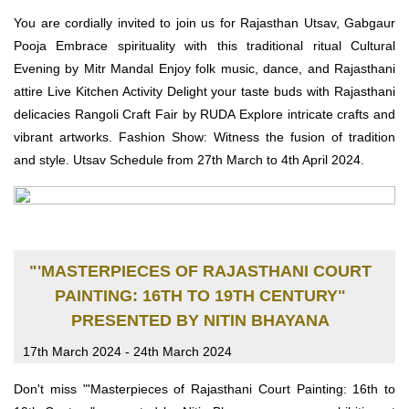
You are cordially invited to join us for Rajasthan Utsav, Gabgaur
Pooja Embrace spirituality with this traditional ritual Cultural
Evening by Mitr Mandal Enjoy folk music, dance, and Rajasthani
attire Live Kitchen Activity Delight your taste buds with Rajasthani
delicacies Rangoli Craft Fair by RUDA Explore intricate crafts and
vibrant artworks. Fashion Show: Witness the fusion of tradition
and style. Utsav Schedule from 27th March to 4th April 2024.
"'MASTERPIECES OF RAJASTHANI COURT
PAINTING: 16TH TO 19TH CENTURY"
PRESENTED BY NITIN BHAYANA
17th March 2024 - 24th March 2024
Don't miss "'Masterpieces of Rajasthani Court Painting: 16th to