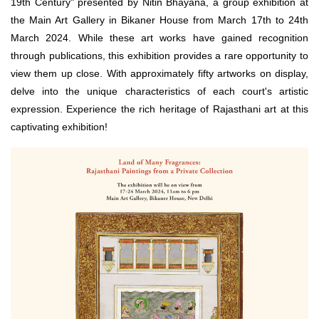
19th Century" presented by Nitin Bhayana, a group exhibition at
the Main Art Gallery in Bikaner House from March 17th to 24th
March 2024. While these art works have gained recognition
through publications, this exhibition provides a rare opportunity to
view them up close. With approximately fifty artworks on display,
delve into the unique characteristics of each court's artistic
expression. Experience the rich heritage of Rajasthani art at this
captivating exhibition!