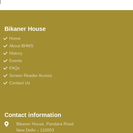
Bikaner House
Home
About BHMS
History
Events
FAQs
Screen Reader Access
Contact Us
Contact information
Bikaner House, Pandara Road
New Delhi – 110003