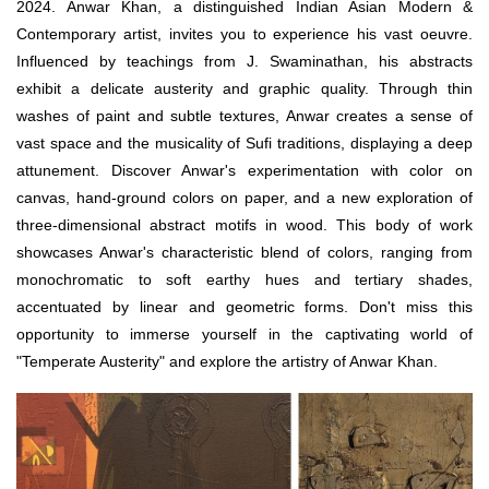
2024. Anwar Khan, a distinguished Indian Asian Modern &
Contemporary artist, invites you to experience his vast oeuvre.
Influenced by teachings from J. Swaminathan, his abstracts
exhibit a delicate austerity and graphic quality. Through thin
washes of paint and subtle textures, Anwar creates a sense of
vast space and the musicality of Sufi traditions, displaying a deep
attunement. Discover Anwar's experimentation with color on
canvas, hand-ground colors on paper, and a new exploration of
three-dimensional abstract motifs in wood. This body of work
showcases Anwar's characteristic blend of colors, ranging from
monochromatic to soft earthy hues and tertiary shades,
accentuated by linear and geometric forms. Don't miss this
opportunity to immerse yourself in the captivating world of
"Temperate Austerity" and explore the artistry of Anwar Khan.