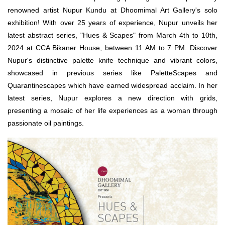
renowned artist Nupur Kundu at Dhoomimal Art Gallery's solo
exhibition! With over 25 years of experience, Nupur unveils her
latest abstract series, "Hues & Scapes" from March 4th to 10th,
2024 at CCA Bikaner House, between 11 AM to 7 PM. Discover
Nupur's distinctive palette knife technique and vibrant colors,
showcased in previous series like PaletteScapes and
Quarantinescapes which have earned widespread acclaim. In her
latest series, Nupur explores a new direction with grids,
presenting a mosaic of her life experiences as a woman through
passionate oil paintings.