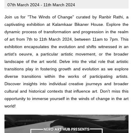
07th March 2024 - 11th March 2024
Join us for "The Winds of Change" curated by Ranbir Rathi, a
captivating exhibition at Kalamkaar Bikaner House. Explore the
dynamic process of transformation and progression in the realm
of art from 7th to 11th March 2024, between 11am to 7pm. This
exhibition encapsulates the evolution and shifts witnessed in an
artist's oeuvre, a particular artistic movement, or the broader
landscape of the art world. Delve into the vital role that artistic
transitions play in fostering growth and evolution as we explore
diverse transitions within the works of participating artists.
Discover insights into individual creative journeys and broader
cultural and historical contexts that influence art. Don't miss this
opportunity to immerse yourself in the winds of change in the art
world!