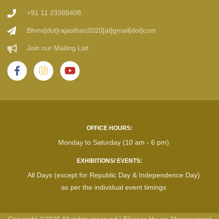
+91 11 23388408
Bhms[dot]rajasthan2020[at]gmail[dot]com
Join our Mailing List
OFFICE HOURS:
Monday to Saturday (10 am - 6 pm)
EXHIBITIONS/ EVENTS:
All Days (except for Republic Day & Independence Day)
as per the individual event timings