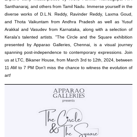
Santhanaraj, and others from Tamil Nadu. Immerse yourself in the
diverse works of D.L.N. Reddy, Ravinder Reddy, Laxma Goud,
and Thota Vaikuntam from Andhra Pradesh as well as Yusuf
Arakkal and Vasudev from Karnataka, along with a selection of
Kerala's talented artists. "The Circle and the Square exhibition
presented by Apparao Galleries, Chennai, is a visual journey
spanning post-independence to contemporary expressions. Join
us at LTC, Bikaner House, from March 3rd to 12th, 2024, between
11 AM to 7 PM Don't miss the chance to witness the evolution of
art!