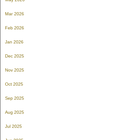
Mar 2026
Feb 2026
Jan 2026
Dec 2025
Nov 2025
Oct 2025
Sep 2025
Aug 2025
Jul 2025