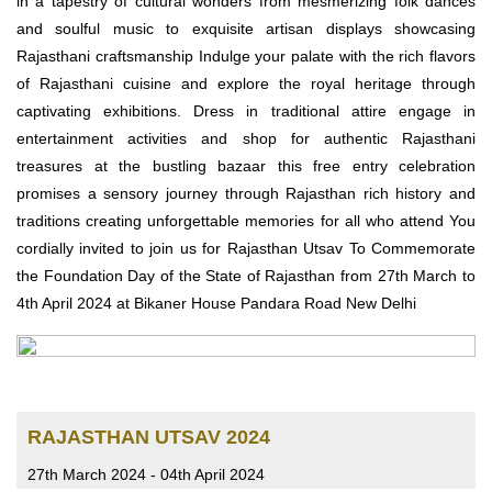
in a tapestry of cultural wonders from mesmerizing folk dances
and soulful music to exquisite artisan displays showcasing
Rajasthani craftsmanship Indulge your palate with the rich flavors
of Rajasthani cuisine and explore the royal heritage through
captivating exhibitions. Dress in traditional attire engage in
entertainment activities and shop for authentic Rajasthani
treasures at the bustling bazaar this free entry celebration
promises a sensory journey through Rajasthan rich history and
traditions creating unforgettable memories for all who attend You
cordially invited to join us for Rajasthan Utsav To Commemorate
the Foundation Day of the State of Rajasthan from 27th March to
4th April 2024 at Bikaner House Pandara Road New Delhi
RAJASTHAN UTSAV 2024
27th March 2024 - 04th April 2024