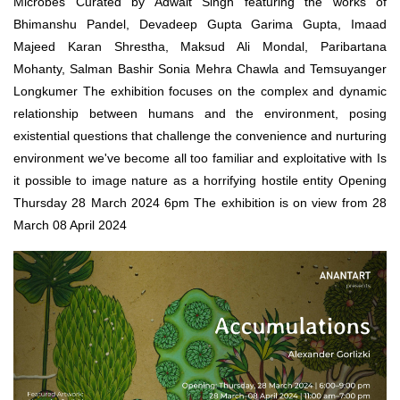
Microbes Curated by Adwait Singh featuring the works of
Bhimanshu Pandel, Devadeep Gupta Garima Gupta, Imaad
Majeed Karan Shrestha, Maksud Ali Mondal, Paribartana
Mohanty, Salman Bashir Sonia Mehra Chawla and Temsuyanger
Longkumer The exhibition focuses on the complex and dynamic
relationship between humans and the environment, posing
existential questions that challenge the convenience and nurturing
environment we've become all too familiar and exploitative with Is
it possible to image nature as a horrifying hostile entity Opening
Thursday 28 March 2024 6pm The exhibition is on view from 28
March 08 April 2024