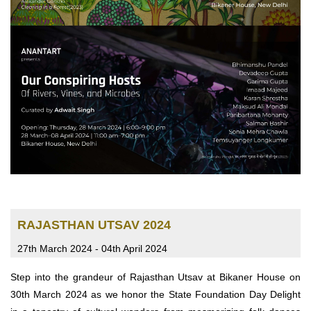
RAJASTHAN UTSAV 2024
27th March 2024 - 04th April 2024
Step into the grandeur of Rajasthan Utsav at Bikaner House on
30th March 2024 as we honor the State Foundation Day Delight