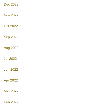
Dec 2022
Nov 2022
Oct 2022
Sep 2022
Aug 2022
Jul 2022
Jun 2022
Apr 2022
Mar 2022
Feb 2022