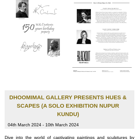
DHOOMIMAL GALLERY PRESENTS HUES &
SCAPES (A SOLO EXHIBITION NUPUR
KUNDU)
04th March 2024 - 10th March 2024
Dive into the world of captivating paintings and sculptures by