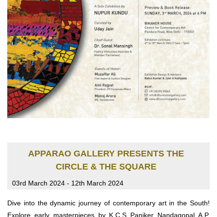
APPARAO GALLERY PRESENTS THE
CIRCLE & THE SQUARE
03rd March 2024 - 12th March 2024
Dive into the dynamic journey of contemporary art in the South!
Explore early masterpieces by K.C.S Paniker Nandagopal A.P.