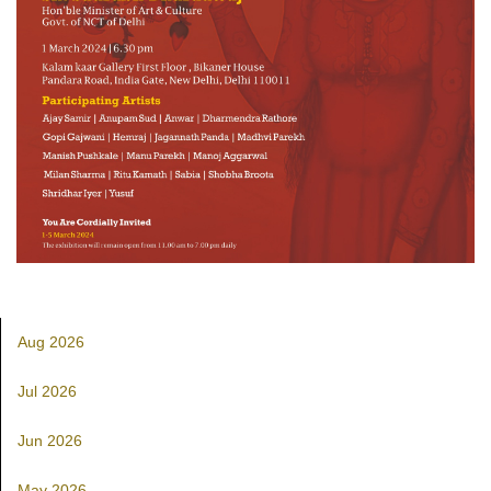
Aug 2026
Jul 2026
Jun 2026
May 2026