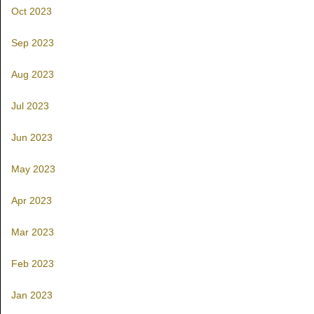
Oct 2023
Sep 2023
Aug 2023
Jul 2023
Jun 2023
May 2023
Apr 2023
Mar 2023
Feb 2023
Jan 2023