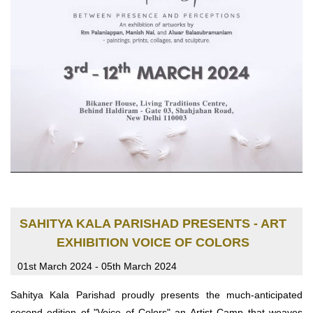
SAHITYA KALA PARISHAD PRESENTS - ART
EXHIBITION VOICE OF COLORS
01st March 2024 - 05th March 2024
Sahitya Kala Parishad proudly presents the much-anticipated
second edition of "Voice of Colors" an Artist Camp that weaves