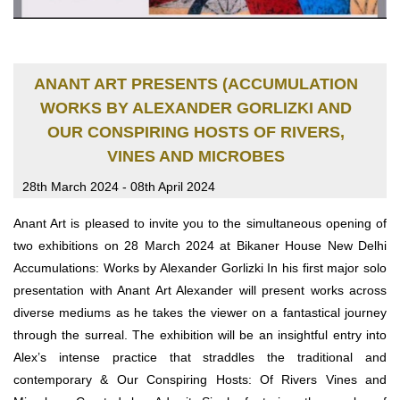
ANANT ART PRESENTS (ACCUMULATION
WORKS BY ALEXANDER GORLIZKI AND
OUR CONSPIRING HOSTS OF RIVERS,
VINES AND MICROBES
28th March 2024 - 08th April 2024
Anant Art is pleased to invite you to the simultaneous opening of
two exhibitions on 28 March 2024 at Bikaner House New Delhi
Accumulations: Works by Alexander Gorlizki In his first major solo
presentation with Anant Art Alexander will present works across
diverse mediums as he takes the viewer on a fantastical journey
through the surreal. The exhibition will be an insightful entry into
Alex’s intense practice that straddles the traditional and
contemporary & Our Conspiring Hosts: Of Rivers Vines and