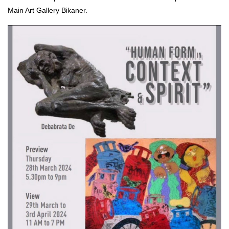
Main Art Gallery Bikaner.