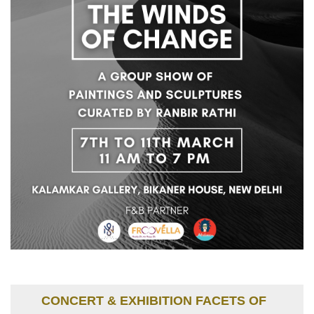
CONCERT & EXHIBITION FACETS OF