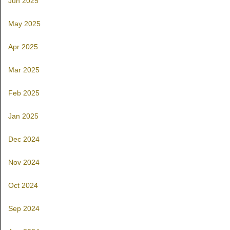
Jun 2025
May 2025
Apr 2025
Mar 2025
Feb 2025
Jan 2025
Dec 2024
Nov 2024
Oct 2024
Sep 2024