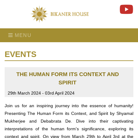
MENU
EVENTS
THE HUMAN FORM ITS CONTEXT AND
SPIRIT
29th March 2024 - 03rd April 2024
Join us for an inspiring journey into the essence of humanity!
Presenting The Human Form its Context, and Spirit by Shyamal
Mukherjee and Debabrata De. Dive into their captivating
interpretations of the human form's significance, exploring its
context and spirit. On view from March 29th to April 3rd at the