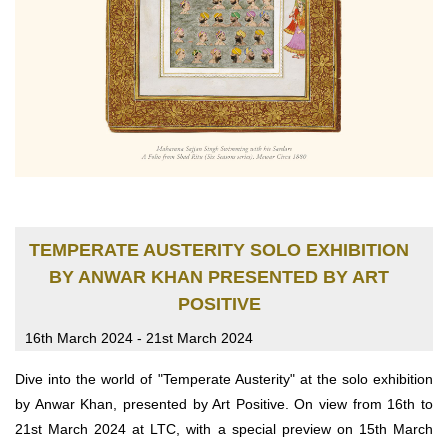
TEMPERATE AUSTERITY SOLO EXHIBITION
BY ANWAR KHAN PRESENTED BY ART
POSITIVE
16th March 2024 - 21st March 2024
Dive into the world of "Temperate Austerity" at the solo exhibition
by Anwar Khan, presented by Art Positive. On view from 16th to
21st March 2024 at LTC, with a special preview on 15th March