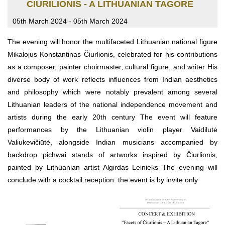
CIURILIONIS - A LITHUANIAN TAGORE
05th March 2024 - 05th March 2024
The evening will honor the multifaceted Lithuanian national figure
Mikalojus Konstantinas Čiurlionis, celebrated for his contributions
as a composer, painter choirmaster, cultural figure, and writer His
diverse body of work reflects influences from Indian aesthetics
and philosophy which were notably prevalent among several
Lithuanian leaders of the national independence movement and
artists during the early 20th century The event will feature
performances by the Lithuanian violin player Vaidilutė
Valiukevičiūtė, alongside Indian musicians accompanied by
backdrop pichwai stands of artworks inspired by Čiurlionis,
painted by Lithuanian artist Algirdas Leinieks The evening will
conclude with a cocktail reception. the event is by invite only